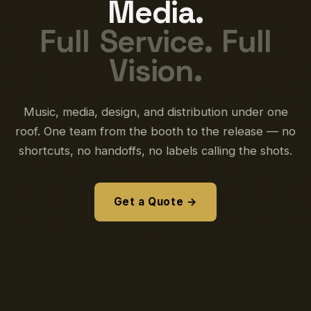
Media.
Full Service. Full
Vision.
Music, media, design, and distribution under one
roof. One team from the booth to the release — no
shortcuts, no handoffs, no labels calling the shots.
Get a Quote →