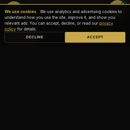
💬
We use cookies.
We use analytics and advertising cookies to
understand how you use the site, improve it, and show you
relevant ads. You can accept, decline, or read our
privacy
policy
for details.
Book a Call
DECLINE
ACCEPT
It Don't Matta
×
The Fast One × Freejack