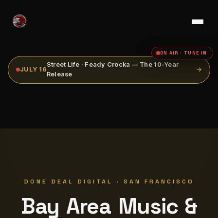
ON AIR · TUNE IN
Street Life · Feady Crocka — The 10-Year
JULY 16
→
Release
DONE DEAL DIGITAL · SAN FRANCISCO
Bay Area Music &