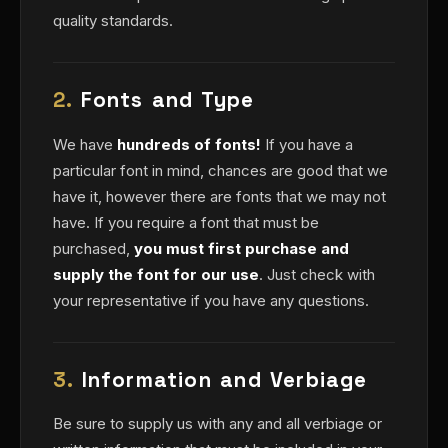
quality standards.
2.
Fonts and Type
We have
hundreds of fonts!
If you have a
particular font in mind, chances are good that we
have it, however there are fonts that we may not
have. If you require a font that must be
purchased,
you must first purchase and
supply the font for our use
. Just check with
your representative if you have any questions.
3.
Information and Verbiage
Be sure to supply us with any and all verbiage or