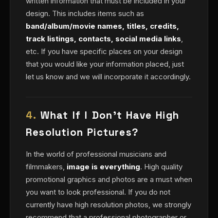
written information that must be included in your
design. This includes items such as
band/album/movie names, titles, credits,
track listings, contacts, social media links
,
etc. If you have specific places on your design
that you would like your information placed, just
let us know and we will incorporate it accordingly.
4.
What If I Don't Have High
Resolution Pictures?
In the world of professional musicians and
filmmakers,
image is everything
. High quality
promotional graphics and photos are a must when
you want to look professional. If you do not
currently have high resolution photos, we strongly
recommend that a professional photographer or