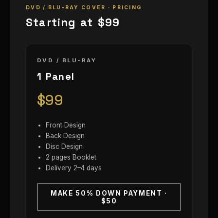
DVD / BLU-RAY COVER · PRICING
Starting at $99
DVD / BLU-RAY
1 Panel
$99
Front Design
Back Design
Disc Design
2 pages Booklet
Delivery 2–4 days
MAKE 50% DOWN PAYMENT ·
$50