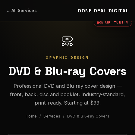
DONE DEAL DIGITAL
← All Services
ON AIR · TUNE IN
📀
GRAPHIC DESIGN
DVD & Blu-ray Covers
Professional DVD and Blu-ray cover design —
front, back, disc and booklet. Industry-standard,
print-ready. Starting at $99.
Home
/
Services
/ DVD & Blu-ray Covers