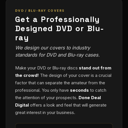
DVD / BLU-RAY COVERS
Get a Professionally
Designed DVD or Blu-
ray
We design our covers to industry
standards for DVD and Blu-ray cases.
Make your DVD or Blu-ray discs
stand out from
the crowd!
The design of your cover is a crucial
factor that can separate the amateur from the
professional. You only have
seconds
to catch
the attention of your prospects.
Done Deal
Digital
offers a look and feel that will generate
great interest in your business.