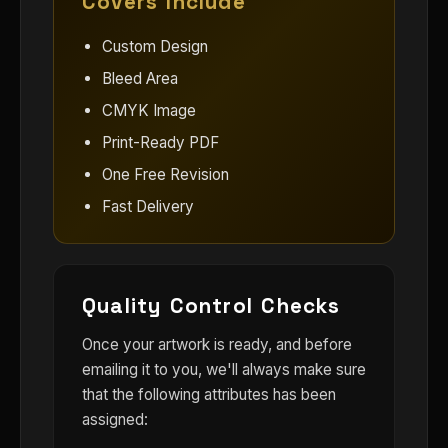
Covers Include
Custom Design
Bleed Area
CMYK Image
Print-Ready PDF
One Free Revision
Fast Delivery
Quality Control Checks
Once your artwork is ready, and before
emailing it to you, we'll always make sure
that the following attributes has been
assigned: