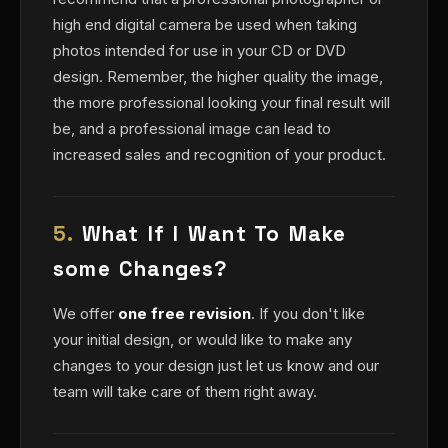
high end digital camera be used when taking
photos intended for use in your CD or DVD
design. Remember, the higher quality the image,
the more professional looking your final result will
be, and a professional image can lead to
increased sales and recognition of your product.
5.
What If I Want To Make
some Changes?
We offer
one free revision
. If you don't like
your initial design, or would like to make any
changes to your design just let us know and our
team will take care of them right away.