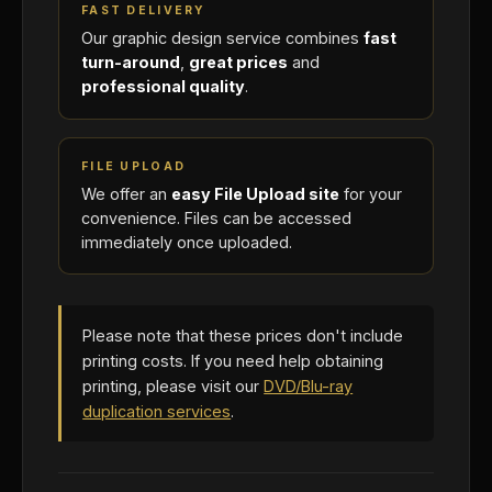
FAST DELIVERY
Our graphic design service combines
fast
turn-around
,
great prices
and
professional quality
.
FILE UPLOAD
We offer an
easy File Upload site
for your
convenience. Files can be accessed
immediately once uploaded.
Please note that these prices don't include
printing costs. If you need help obtaining
printing, please visit our
DVD/Blu-ray
duplication services
.