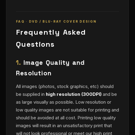
FAQ · DVD / BLU-RAY COVER DESIGN
Frequently Asked
Questions
1.
Image Quality and
Resolution
All images (photos, stock graphics, etc) should
be supplied in
high resolution (300DPI)
and be
as large visually as possible. Low resolution or
low quality images are not suitable for printing and
should be avoided at all cost. Printing low quality
images will result in an unsatisfactory print that
will not look professional or meet our high print