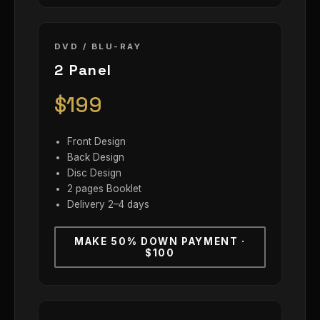
DVD / BLU-RAY
2 Panel
$199
Front Design
Back Design
Disc Design
2 pages Booklet
Delivery 2–4 days
MAKE 50% DOWN PAYMENT ·
$100