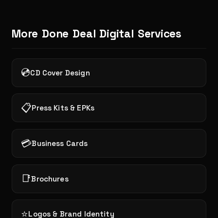
More Done Deal Digital Services
💿
CD Cover Design
📋
Press Kits & EPKs
💳
Business Cards
📑
Brochures
⭐
Logos & Brand Identity