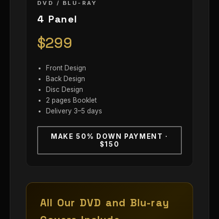
DVD / BLU-RAY
4 Panel
$299
Front Design
Back Design
Disc Design
2 pages Booklet
Delivery 3–5 days
MAKE 50% DOWN PAYMENT ·
$150
All Our DVD and Blu-ray