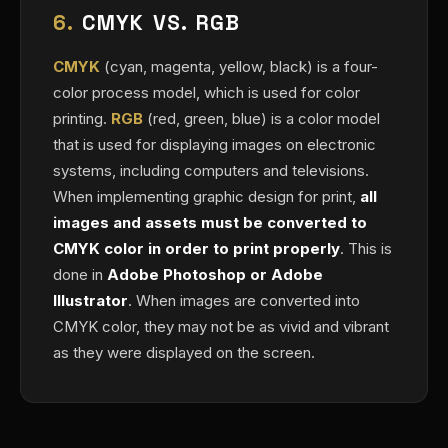
6.
CMYK VS. RGB
CMYK
(cyan, magenta, yellow, black) is a four-
color process model, which is used for color
printing.
RGB
(red, green, blue) is a color model
that is used for displaying images on electronic
systems, including computers and televisions.
When implementing graphic design for print,
all
images and assets must be converted to
CMYK color in order to print properly
. This is
done in
Adobe Photoshop or Adobe
Illustrator
. When images are converted into
CMYK color, they may not be as vivid and vibrant
as they were displayed on the screen.