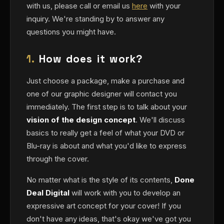
with us, please call or email us
here
with your
inquiry. We're standing by to answer any
questions you might have.
1.
How does it work?
Just choose a package, make a purchase and
one of our graphic designer will contact you
immediately. The first step is to talk about your
vision of the design concept
. We'll discuss
basics to really get a feel of what your DVD or
Blu-ray is about and what you'd like to express
through the cover.
No matter what is the style of its contents,
Done
Deal Digital
will work with you to develop an
expressive art concept for your cover! If you
don't have any ideas, that's okay we've got you