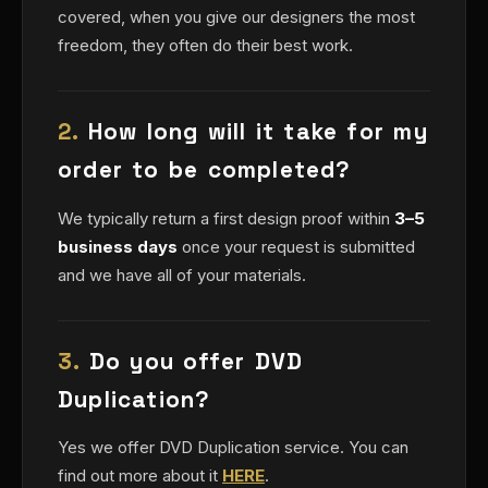
covered, when you give our designers the most
freedom, they often do their best work.
2.
How long will it take for my
order to be completed?
We typically return a first design proof within
3–5
business days
once your request is submitted
and we have all of your materials.
3.
Do you offer DVD
Duplication?
Yes we offer DVD Duplication service. You can
find out more about it
HERE
.