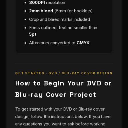
300DPI
resolution
2mm bleed
(5mm for booklets)
Crop and bleed marks included
Fonts outlined, text no smaller than
5pt
All colours converted to
CMYK
GET STARTED · DVD / BLU-RAY COVER DESIGN
How to Begin Your DVD or
Blu-ray Cover Project
To get started with your DVD or Blu-ray cover
design, follow the instructions below. If you have
any questions you want to ask before working