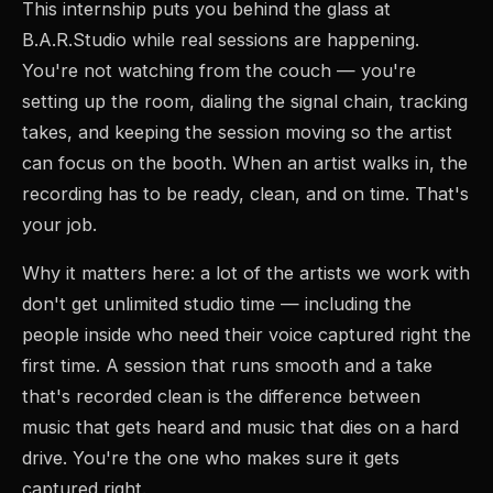
This internship puts you behind the glass at
B.A.R.Studio while real sessions are happening.
You're not watching from the couch — you're
setting up the room, dialing the signal chain, tracking
takes, and keeping the session moving so the artist
can focus on the booth. When an artist walks in, the
recording has to be ready, clean, and on time. That's
your job.
Why it matters here: a lot of the artists we work with
don't get unlimited studio time — including the
people inside who need their voice captured right the
first time. A session that runs smooth and a take
that's recorded clean is the difference between
music that gets heard and music that dies on a hard
drive. You're the one who makes sure it gets
captured right.