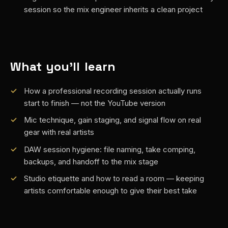
session so the mix engineer inherits a clean project
What you'll learn
How a professional recording session actually runs
start to finish — not the YouTube version
Mic technique, gain staging, and signal flow on real
gear with real artists
DAW session hygiene: file naming, take comping,
backups, and handoff to the mix stage
Studio etiquette and how to read a room — keeping
artists comfortable enough to give their best take