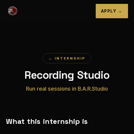
APPLY →
← INTERNSHIP
Recording Studio
Run real sessions in B.A.R.Studio
What this internship is