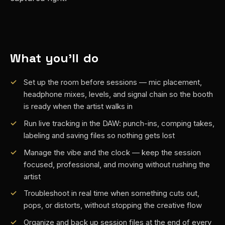
What you'll do
Set up the room before sessions — mic placement,
headphone mixes, levels, and signal chain so the booth
is ready when the artist walks in
Run live tracking in the DAW: punch-ins, comping takes,
labeling and saving files so nothing gets lost
Manage the vibe and the clock — keep the session
focused, professional, and moving without rushing the
artist
Troubleshoot in real time when something cuts out,
pops, or distorts, without stopping the creative flow
Organize and back up session files at the end of every