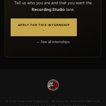
Tell us who you are and that you want the
Recording Studio
lane.
APPLY FOR THIS INTERNSHIP
→
← See all internships
© 2026 Done Deal Digital LLC · 28 Geary St., Suite 650 PMB 5405,
San Francisco, CA 94108 · All Rights Reserved.