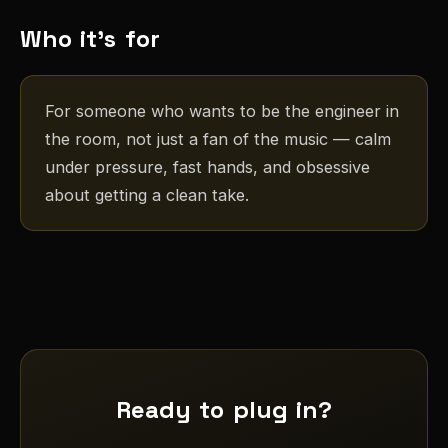
Who it's for
For someone who wants to be the engineer in
the room, not just a fan of the music — calm
under pressure, fast hands, and obsessive
about getting a clean take.
Ready to plug in?