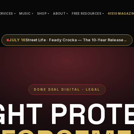
ERVICES
MUSIC
SHOP
ABOUT
FREE RESOURCES
41510 MAGAZI
JULY 16
Street Life · Feady Crocka — The 10-Year Release
→
DONE DEAL DIGITAL - LEGAL
GHT PROTE