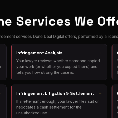
he Services We Off
rcement services Done Deal Digital offers, performed by a licens
Infringement Analysis
Your lawyer reviews whether someone copied
u
your work (or whether you copied theirs) and
tells you how strong the case is.
Infringement Litigation & Settlement
If a letter isn't enough, your lawyer files suit or
negotiates a cash settlement for the
unauthorized use.