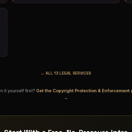
← ALL 13 LEGAL SERVICES
n it yourself first?
Get the Copyright Protection & Enforcement
→