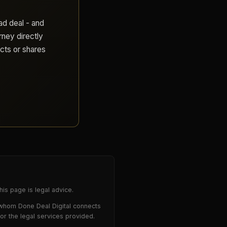
ad deal - and
rney directly
cts or shares
is page is legal advice.
 whom Done Deal Digital connects
for the legal services provided.