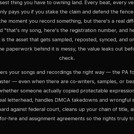
osest thing you have to owning land. Every beat, every ve
nly pays you if you stake the claim and defend the fence 
s the moment you record something, but there's a real di
d "that's my song, here's the registration number, and h
 is the asset that gets sampled, reposted, synced, and o
he paperwork behind it is messy, the value leaks out bef
check.
ters your songs and recordings the right way — the PA fo
aster — even when there are co-writers, samples, or beat
whether someone actually copied protectable expressio
 real letterhead, handles DMCA takedowns and wrongful s
ard against federal court, cleans up your chain of title, 
or-hire and assignment agreements so the rights truly tr