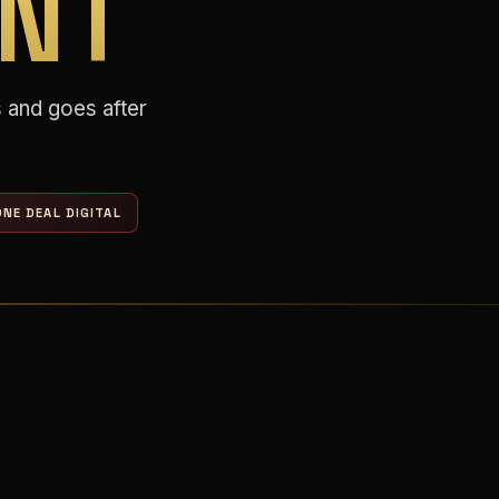
NT
 and goes after
NE DEAL DIGITAL