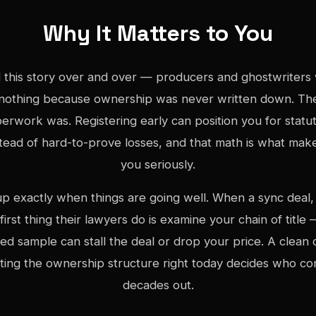
Why It Matters to You
 this story over and over — producers and ghostwriters 
nothing because ownership was never written down. The
erwork was. Registering early can position you for stat
stead of hard-to-prove losses, and that math is what make
you seriously.
 exactly when things are going well. When a sync deal, 
 first thing their lawyers do is examine your chain of titl
ed sample can stall the deal or drop your price. A clean ca
tting the ownership structure right today decides who co
decades out.