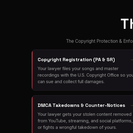
T
The Copyright Protection & Enfo
Copyright Registration (PA & SR)
Your lawyer files your songs and master
recordings with the U.S. Copyright Office so yo
can sue and collect full damages.
DMCA Takedowns & Counter-Notices
Your lawyer gets your stolen content removed
from YouTube, streaming, and social platforms,
or fights a wrongful takedown of yours.