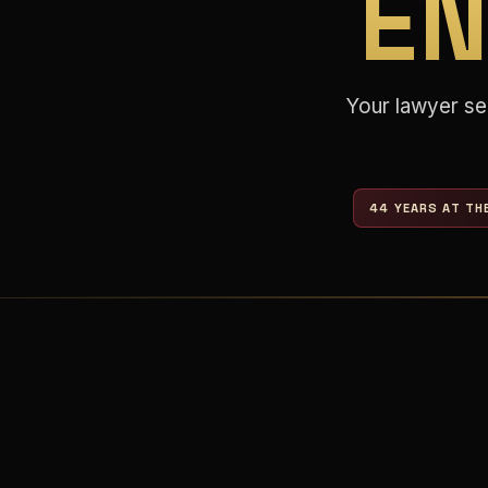
E
Your lawyer se
44 YEARS AT TH