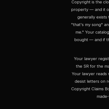
Copyright is the cl
property — and it o
generally exist
"that's my song" an
me." Your catalog
bought — and if t
Your lawyer regis
the SR for the m
Your lawyer reads 
desist letters on
Copyright Claims Bo
made-f