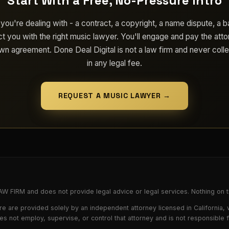
Start With a Free, No-Pressure Intro
 you're dealing with - a contract, a copyright, a name dispute, a b
t you with the right music lawyer. You'll engage and pay the atto
own agreement. Done Deal Digital is not a law firm and never colle
in any legal fee.
REQUEST A MUSIC LAWYER →
FIRM and does not provide legal advice or legal services. Nothing on th
e are provided solely by an independent attorney licensed in California,
oes not employ, supervise, or control that attorney and is not responsible 