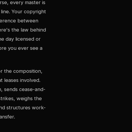
rse, every master is
line. Your copyright
fference between
ere's the law behind
ne day licensed or
ore you ever see a
r the composition,
 leases involved.
n, sends cease-and-
trikes, weighs the
and structures work-
ansfer.