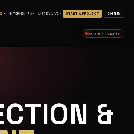
NE
INTERNSHIPS
LISTEN LIVE
START A PROJECT
SIGN IN
ON AIR · TUNE IN
CTION &