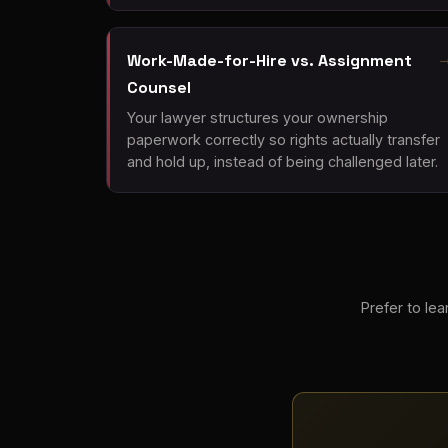
Work-Made-for-Hire vs. Assignment
Counsel
Your lawyer structures your ownership
paperwork correctly so rights actually transfer
and hold up, instead of being challenged later.
Prefer to lear