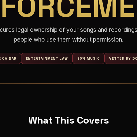
NFORCEME
cures legal ownership of your songs and recordings
people who use them without permission.
E CA BAR
ENTERTAINMENT LAW
95% MUSIC
VETTED BY DO
What This Covers