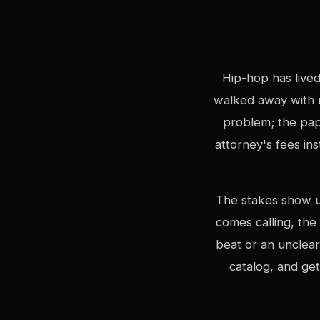
Hip-hop has lived
walked away with 
problem; the pap
attorney's fees in
The stakes show up
comes calling, the
beat or an unclear
catalog, and ge