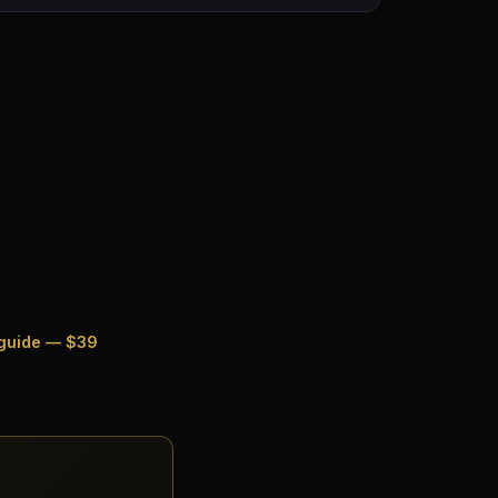
 guide — $39