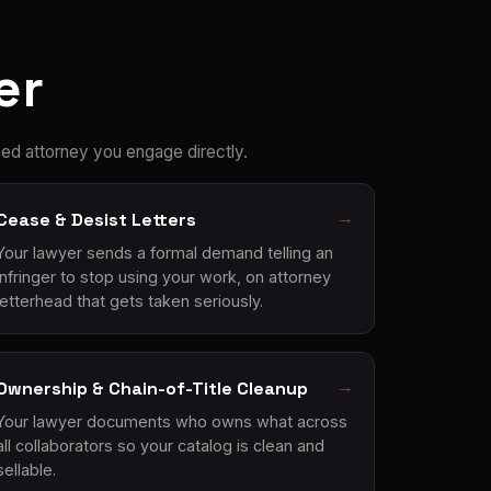
er
ed attorney you engage directly.
Cease & Desist Letters
Your lawyer sends a formal demand telling an
infringer to stop using your work, on attorney
letterhead that gets taken seriously.
Ownership & Chain-of-Title Cleanup
Your lawyer documents who owns what across
all collaborators so your catalog is clean and
sellable.