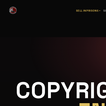
SELL IN PRISONS
S
COPYRI