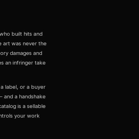
who built hits and
 art was never the
utory damages and
s an infringer take
a label, or a buyer
e — and a handshake
talog is a sellable
ntrols your work