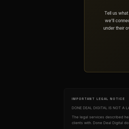
Tell us what
we'll connec
under their 
IMPORTANT LEGAL NOTICE
DONE DEAL DIGITAL IS NOT A LAW 
The legal services described her
clients with. Done Deal Digital d