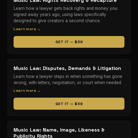
Music Law: Rights Recovery & Recapture
Learn how a lawyer gets back rights and money you
signed away years ago, using laws specifically
designed to give creators a second chance.
Learn more →
GET IT — $39
Music Law: Disputes, Demands & Litigation
Learn how a lawyer steps in when something has gone
wrong, with letters, negotiation, or court when needed.
Learn more →
GET IT — $39
Music Law: Name, Image, Likeness &
Publicity Rights