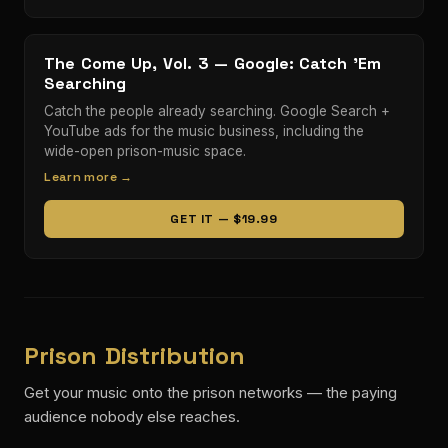
The Come Up, Vol. 3 — Google: Catch ’Em
Searching
Catch the people already searching. Google Search +
YouTube ads for the music business, including the
wide-open prison-music space.
Learn more →
GET IT — $19.99
Prison Distribution
Get your music onto the prison networks — the paying
audience nobody else reaches.