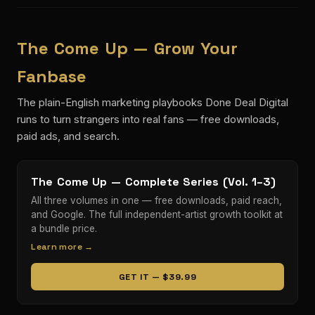
The Come Up — Grow Your
Fanbase
The plain-English marketing playbooks Done Deal Digital
runs to turn strangers into real fans — free downloads,
paid ads, and search.
The Come Up — Complete Series (Vol. 1–3)
All three volumes in one — free downloads, paid reach,
and Google. The full independent-artist growth toolkit at
a bundle price.
Learn more →
GET IT — $39.99