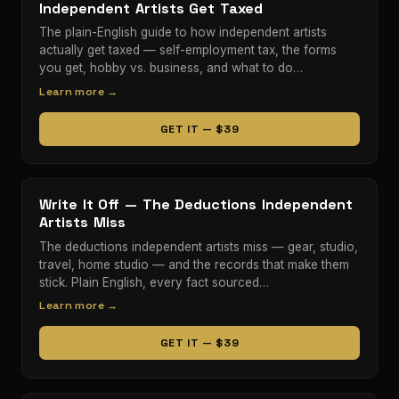
Independent Artists Get Taxed
The plain-English guide to how independent artists
actually get taxed — self-employment tax, the forms
you get, hobby vs. business, and what to do…
Learn more →
GET IT — $39
Write It Off — The Deductions Independent
Artists Miss
The deductions independent artists miss — gear, studio,
travel, home studio — and the records that make them
stick. Plain English, every fact sourced…
Learn more →
GET IT — $39