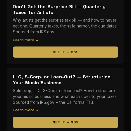
Don't Get the Surprise Bill — Quarterly
Taxes for Artists
Why artists get the surprise tax bill — and how to never
get one. Quarterly taxes, the safe harbor, the due dates.
Sourced from IRS.gov.
Learn more →
GET IT — $39
LLC, S-Corp, or Loan-Out? — Structuring
Your Music Business
Sole prop, LLC, S-Corp, or loan-out? How to structure
your music business and what each does to your taxes.
Sourced from IRS.gov + the California FTB.
Learn more →
GET IT — $39