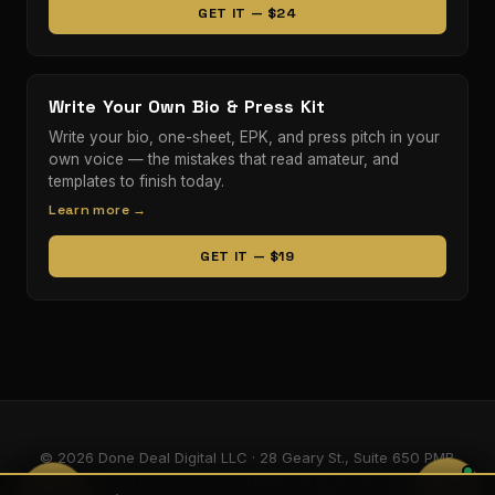
GET IT — $24
Write Your Own Bio & Press Kit
Write your bio, one-sheet, EPK, and press pitch in your
own voice — the mistakes that read amateur, and
templates to finish today.
Learn more →
GET IT — $19
© 2026 Done Deal Digital LLC · 28 Geary St., Suite 650 PMB
5405, San Francisco, CA 94108 · All Rights Reserved.
💬