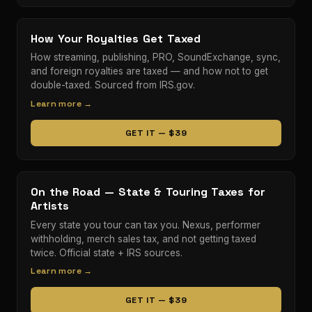
How Your Royalties Get Taxed
How streaming, publishing, PRO, SoundExchange, sync,
and foreign royalties are taxed — and how not to get
double-taxed. Sourced from IRS.gov.
Learn more →
GET IT — $39
On the Road — State & Touring Taxes for
Artists
Every state you tour can tax you. Nexus, performer
withholding, merch sales tax, and not getting taxed
twice. Official state + IRS sources.
Learn more →
GET IT — $39