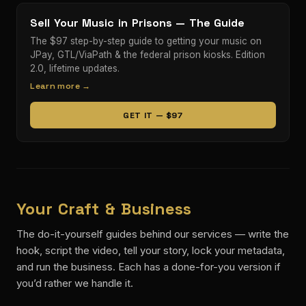
Sell Your Music in Prisons — The Guide
The $97 step-by-step guide to getting your music on
JPay, GTL/ViaPath & the federal prison kiosks. Edition
2.0, lifetime updates.
Learn more →
GET IT — $97
Your Craft & Business
The do-it-yourself guides behind our services — write the
hook, script the video, tell your story, lock your metadata,
and run the business. Each has a done-for-you version if
you’d rather we handle it.