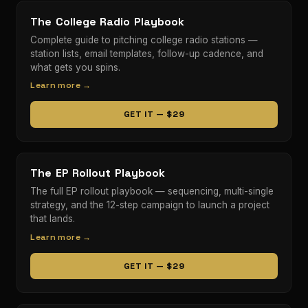
The College Radio Playbook
Complete guide to pitching college radio stations —
station lists, email templates, follow-up cadence, and
what gets you spins.
Learn more →
GET IT — $29
The EP Rollout Playbook
The full EP rollout playbook — sequencing, multi-single
strategy, and the 12-step campaign to launch a project
that lands.
Learn more →
GET IT — $29