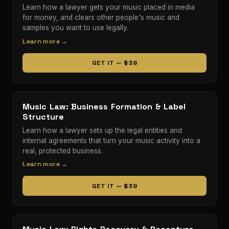
Learn how a lawyer gets your music placed in media
for money, and clears other people's music and
samples you want to use legally.
Learn more →
GET IT — $39
Music Law: Business Formation & Label
Structure
Learn how a lawyer sets up the legal entities and
internal agreements that turn your music activity into a
real, protected business.
Learn more →
GET IT — $39