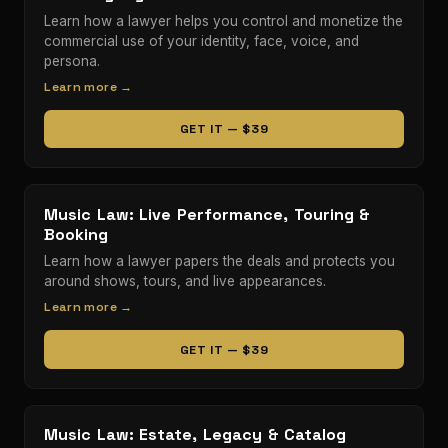
Learn how a lawyer helps you control and monetize the
commercial use of your identity, face, voice, and
persona.
Learn more →
GET IT — $39
Music Law: Live Performance, Touring &
Booking
Learn how a lawyer papers the deals and protects you
around shows, tours, and live appearances.
Learn more →
GET IT — $39
Music Law: Estate, Legacy & Catalog