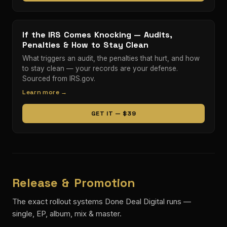
If the IRS Comes Knocking — Audits,
Penalties & How to Stay Clean
What triggers an audit, the penalties that hurt, and how
to stay clean — your records are your defense.
Sourced from IRS.gov.
Learn more →
GET IT — $39
Release & Promotion
The exact rollout systems Done Deal Digital runs —
single, EP, album, mix & master.