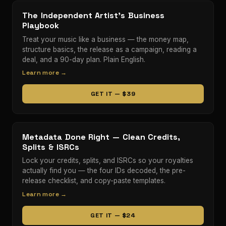
The Independent Artist’s Business
Playbook
Treat your music like a business — the money map,
structure basics, the release as a campaign, reading a
deal, and a 90-day plan. Plain English.
Learn more →
GET IT — $39
Metadata Done Right — Clean Credits,
Splits & ISRCs
Lock your credits, splits, and ISRCs so your royalties
actually find you — the four IDs decoded, the pre-
release checklist, and copy-paste templates.
Learn more →
GET IT — $24