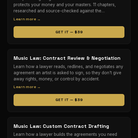
protects your money and your masters. 11 chapters,
researched and source-checked against the…
Learn more →
GET IT — $39
Music Law: Contract Review & Negotiation
Learn how a lawyer reads, redlines, and negotiates any
agreement an artist is asked to sign, so they don't give
away rights, money, or control by accident.
Learn more →
GET IT — $39
Music Law: Custom Contract Drafting
Learn how a lawyer builds the agreements you need