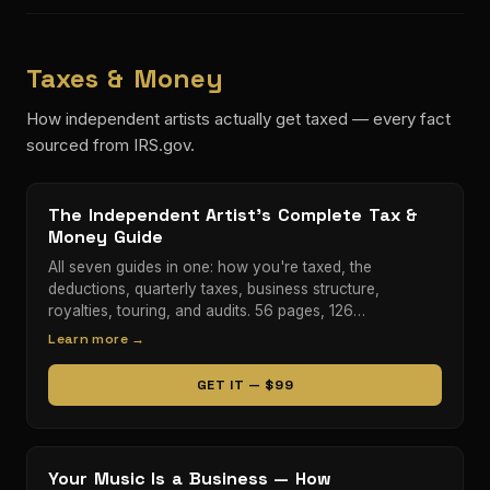
Taxes & Money
How independent artists actually get taxed — every fact
sourced from IRS.gov.
The Independent Artist's Complete Tax &
Money Guide
All seven guides in one: how you're taxed, the
deductions, quarterly taxes, business structure,
royalties, touring, and audits. 56 pages, 126…
Learn more →
GET IT — $99
Your Music Is a Business — How