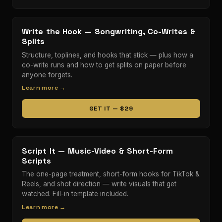
Write the Hook — Songwriting, Co-Writes &
Splits
Structure, toplines, and hooks that stick — plus how a
co-write runs and how to get splits on paper before
anyone forgets.
Learn more →
GET IT — $29
Script It — Music-Video & Short-Form
Scripts
The one-page treatment, short-form hooks for TikTok &
Reels, and shot direction — write visuals that get
watched. Fill-in template included.
Learn more →