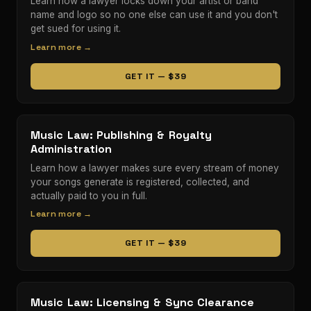
Learn how a lawyer locks down your artist or band
name and logo so no one else can use it and you don't
get sued for using it.
Learn more →
GET IT — $39
Music Law: Publishing & Royalty
Administration
Learn how a lawyer makes sure every stream of money
your songs generate is registered, collected, and
actually paid to you in full.
Learn more →
GET IT — $39
Music Law: Licensing & Sync Clearance