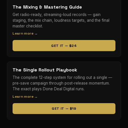
The Mixing & Mastering Guide
Get radio-ready, streaming-loud records — gain
staging, the mix chain, loudness targets, and the final
master checklist.
Learn more →
GET IT — $24
The Single Rollout Playbook
The complete 12-step system for rolling out a single —
pre-save campaign through post-release momentum.
The exact plays Done Deal Digital runs.
Learn more →
GET IT — $19