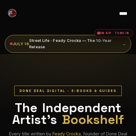
ON AIR · TUNE IN
Street Life · Feady Crocka — The 10-Year
JULY 16
→
Release
DONE DEAL DIGITAL - E-BOOKS & GUIDES
The Independent
Artist's
Bookshelf
Every title written by
Feady Crocka
, founder of Done Deal