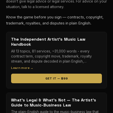
doesn’t give legal advice or legal services. For advice on your
situation, talk to a licensed attorney.
Know the game before you sign — contracts, copyright,
trademark, royalties, and disputes in plain English.
The Independent Artist's Music Law
Handbook
All 13 topics, 81 services, ~31,000 words - every
contract term, copyright move, trademark, royalty
stream, and dispute decoded in plain English,…
Learn more →
GET IT — $99
What's Legal & What's Not — The Artist's
Guide to Music-Business Law
The plain-English guide to the music-business law that