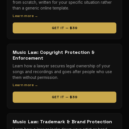
from scratch, written for your specific situation rather
than a generic online template.
Learn more →
GET IT — $39
Music Law: Copyright Protection &
Enforcement
Learn how a lawyer secures legal ownership of your
songs and recordings and goes after people who use
them without permission.
Learn more →
GET IT — $39
Music Law: Trademark & Brand Protection