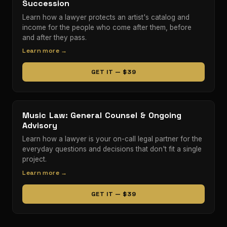
Succession
Learn how a lawyer protects an artist's catalog and
income for the people who come after them, before
and after they pass.
Learn more →
GET IT — $39
Music Law: General Counsel & Ongoing
Advisory
Learn how a lawyer is your on-call legal partner for the
everyday questions and decisions that don't fit a single
project.
Learn more →
GET IT — $39