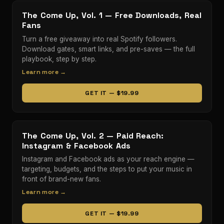
The Come Up, Vol. 1 — Free Downloads, Real
Fans
Turn a free giveaway into real Spotify followers.
Download gates, smart links, and pre-saves — the full
playbook, step by step.
Learn more →
GET IT — $19.99
The Come Up, Vol. 2 — Paid Reach:
Instagram & Facebook Ads
Instagram and Facebook ads as your reach engine —
targeting, budgets, and the steps to put your music in
front of brand-new fans.
Learn more →
GET IT — $19.99