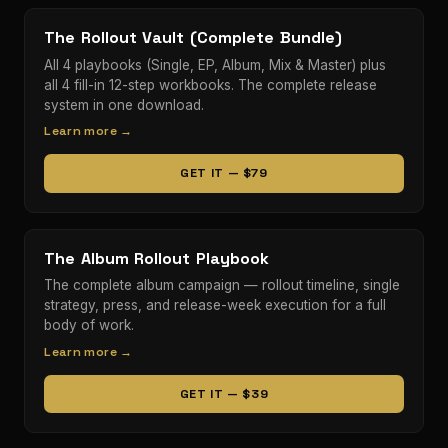
The Rollout Vault (Complete Bundle)
All 4 playbooks (Single, EP, Album, Mix & Master) plus
all 4 fill-in 12-step workbooks. The complete release
system in one download.
Learn more →
GET IT — $79
The Album Rollout Playbook
The complete album campaign — rollout timeline, single
strategy, press, and release-week execution for a full
body of work.
Learn more →
GET IT — $39