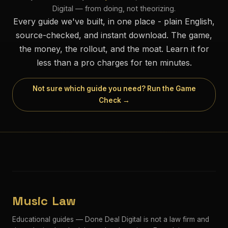
Digital — from doing, not theorizing.
Every guide we've built, in one place - plain English,
source-checked, and instant download. The game,
the money, the rollout, and the moat. Learn it for
less than a pro charges for ten minutes.
Not sure which guide you need? Run the Game
Check →
Music Law
Educational guides — Done Deal Digital is not a law firm and