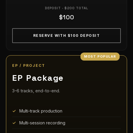
DEPOSIT · $200 TOTAL
$100
RESERVE WITH $100 DEPOSIT
EP / PROJECT
EP Package
3–6 tracks, end-to-end.
Multi-track production
Multi-session recording