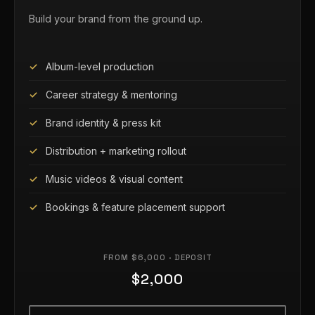
Build your brand from the ground up.
Album-level production
Career strategy & mentoring
Brand identity & press kit
Distribution + marketing rollout
Music videos & visual content
Bookings & feature placement support
FROM $6,000 · DEPOSIT
$2,000