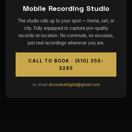
Mobile Recording Studio
The studio rolls up to your spot — home, set, or
city. Fully equipped to capture pro-quality
records on location. No commute, no excuses,
just real recordings wherever you are.
CALL TO BOOK · (510) 355-
3285
or email
donedealdigital@gmail.com