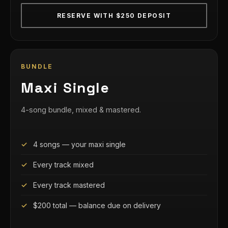
RESERVE WITH $250 DEPOSIT
BUNDLE
Maxi Single
4-song bundle, mixed & mastered.
4 songs — your maxi single
Every track mixed
Every track mastered
$200 total — balance due on delivery