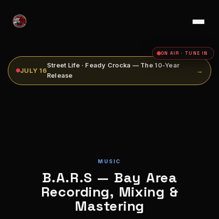
ON AIR · TUNE IN
Street Life · Feady Crocka — The 10-Year
JULY 16
→
Release
MUSIC
B.A.R.S — Bay Area
Recording, Mixing &
Mastering