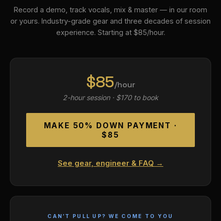
Record a demo, track vocals, mix & master — in our room
or yours. Industry-grade gear and three decades of session
experience. Starting at $85/hour.
$85
/hour
2-hour session · $170 to book
MAKE 50% DOWN PAYMENT ·
$85
See gear, engineer & FAQ →
CAN’T PULL UP? WE COME TO YOU