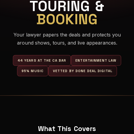
TOURING &
BOOKING
Your lawyer papers the deals and protects you
around shows, tours, and live appearances.
44 YEARS AT THE CA BAR
ENTERTAINMENT LAW
95% MUSIC
VETTED BY DONE DEAL DIGITAL
What This Covers