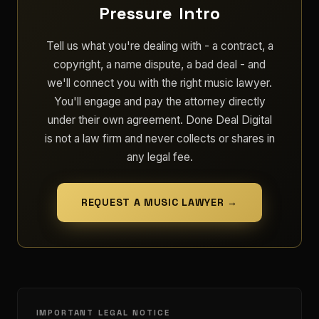
Pressure Intro
Tell us what you're dealing with - a contract, a
copyright, a name dispute, a bad deal - and
we'll connect you with the right music lawyer.
You'll engage and pay the attorney directly
under their own agreement. Done Deal Digital
is not a law firm and never collects or shares in
any legal fee.
REQUEST A MUSIC LAWYER →
IMPORTANT LEGAL NOTICE