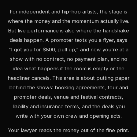
For independent and hip-hop artists, the stage is
where the money and the momentum actually live.
But live performance is also where the handshake
deals happen. A promoter texts you a flyer, says
"I got you for $800, pull up," and now you're at a
show with no contract, no payment plan, and no
idea what happens if the room is empty or the
headliner cancels. This area is about putting paper
behind the shows: booking agreements, tour and
promoter deals, venue and festival contracts,
liability and insurance terms, and the deals you
write with your own crew and opening acts.
Your lawyer reads the money out of the fine print.