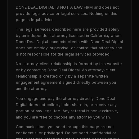
DONE DEAL DIGITAL IS NOT A LAW FIRM and does not
provide legal advice or legal services. Nothing on this
page is legal advice.
The legal services described here are provided solely
by an independent attorney licensed in California, whom
Done Deal Digital connects clients with. Done Deal Digital
does not employ, supervise, or control that attorney and
is not responsible for the legal services provided.
No attorney-client relationship is formed by this website
or by contacting Done Deal Digital. An attorney-client
relationship is created only by a separate written
engagement agreement signed directly between you
and the attorney.
You engage and pay the attorney directly. Done Deal
Digital does not collect, hold, share in, or receive any
portion of any legal fee. Any referral is non-exclusive,
and you are free to choose any attorney you wish.
Communications you send through this page are not
confidential or privileged. Do not send confidential or