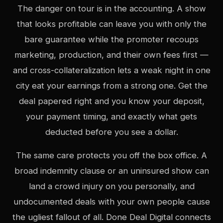
The danger on tour is in the accounting. A show
that looks profitable can leave you with only the
bare guarantee while the promoter recoups
marketing, production, and their own fees first —
and cross-collateralization lets a weak night in one
city eat your earnings from a strong one. Get the
deal papered right and you know your deposit,
your payment timing, and exactly what gets
deducted before you see a dollar.
The same care protects you off the box office. A
broad indemnity clause or an uninsured show can
land a crowd injury on you personally, and
undocumented deals with your own people cause
the ugliest fallout of all. Done Deal Digital connects