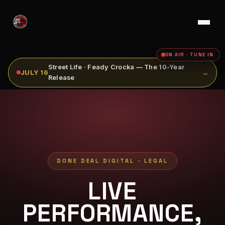
ON AIR · TUNE IN
Street Life · Feady Crocka — The 10-Year
JULY 16
→
Release
DONE DEAL DIGITAL - LEGAL
LIVE
PERFORMANCE,