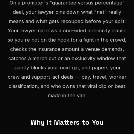
On a promoter's "guarantee versus percentage"
deal, your lawyer pins down what "net" really
means and what gets recouped before your split.
Your lawyer narrows a one-sided indemnity clause
so you're not on the hook for a fight in the crowd,
checks the insurance amount a venue demands,
catches a merch cut or an exclusivity window that
quietly blocks your next gig, and papers your
crew and support-act deals — pay, travel, worker
classification, and who owns that viral clip or beat
made in the van.
Why It Matters to You