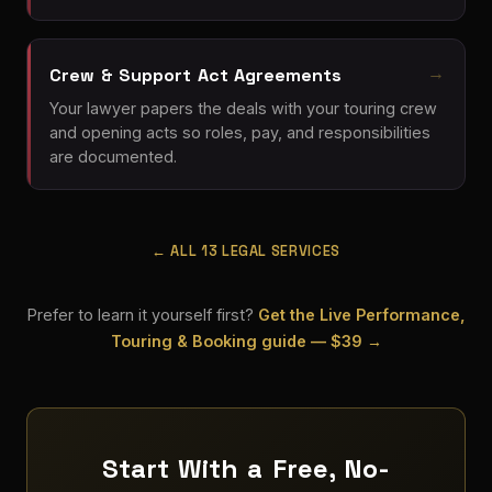
Crew & Support Act Agreements
Your lawyer papers the deals with your touring crew
and opening acts so roles, pay, and responsibilities
are documented.
← ALL 13 LEGAL SERVICES
Prefer to learn it yourself first?
Get the Live Performance,
Touring & Booking guide — $39 →
Start With a Free, No-