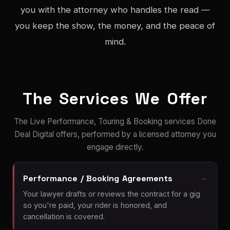
you with the attorney who handles the read —
you keep the show, the money, and the peace of
mind.
The Services We Offer
The Live Performance, Touring & Booking services Done
Deal Digital offers, performed by a licensed attorney you
engage directly.
Performance / Booking Agreements
Your lawyer drafts or reviews the contract for a gig
so you're paid, your rider is honored, and
cancellation is covered.