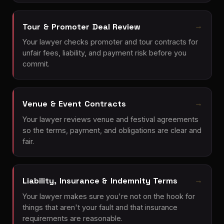
Tour & Promoter Deal Review
Your lawyer checks promoter and tour contracts for
unfair fees, liability, and payment risk before you
commit.
Venue & Event Contracts
Your lawyer reviews venue and festival agreements
so the terms, payment, and obligations are clear and
fair.
Liability, Insurance & Indemnity Terms
Your lawyer makes sure you're not on the hook for
things that aren't your fault and that insurance
requirements are reasonable.