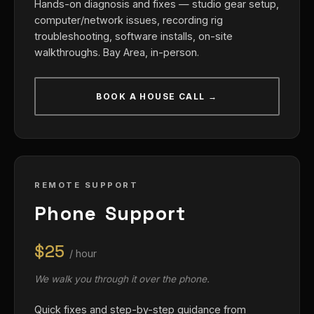
Hands-on diagnosis and fixes — studio gear setup,
computer/network issues, recording rig
troubleshooting, software installs, on-site
walkthroughs. Bay Area, in-person.
BOOK A HOUSE CALL →
REMOTE SUPPORT
Phone Support
$25
/ hour
We walk you through it over the phone.
Quick fixes and step-by-step guidance from