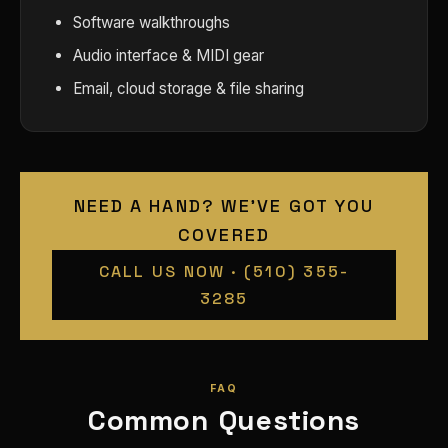
Software walkthroughs
Audio interface & MIDI gear
Email, cloud storage & file sharing
NEED A HAND? WE'VE GOT YOU
COVERED
CALL US NOW · (510) 355-
3285
FAQ
Common Questions