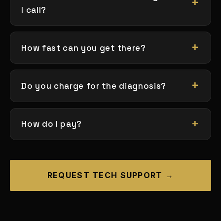
I call?
How fast can you get there?
Do you charge for the diagnosis?
How do I pay?
REQUEST TECH SUPPORT →