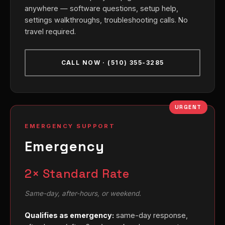
anywhere — software questions, setup help,
settings walkthroughs, troubleshooting calls. No
travel required.
CALL NOW · (510) 355-3285
URGENT
EMERGENCY SUPPORT
Emergency
2× Standard Rate
Same-day, after-hours, or weekend.
Qualifies as emergency:
same-day response,