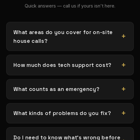
Quick answers — call us if yours isn't here.
What areas do you cover for on-site
house calls?
How much does tech support cost?
What counts as an emergency?
What kinds of problems do you fix?
Do I need to know what's wrong before