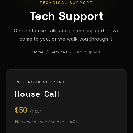
TECHNICAL SUPPORT
Tech Support
On-site house calls and phone support — we
come to you, or we walk you through it.
Home
/
Services
/ Tech Support
IN-PERSON SUPPORT
House Call
$50
/ hour
We come to your home or studio.