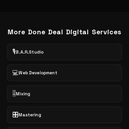
More Done Deal Digital Services
🎙️
B.A.R.Studio
💻
Web Development
🎚️
Mixing
🎛️
Mastering