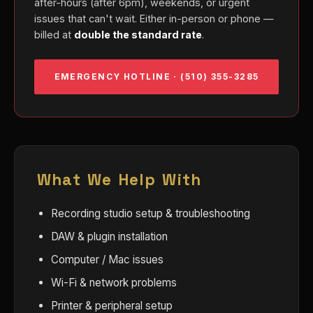
after-hours (after 6pm), weekends, or urgent
issues that can't wait. Either in-person or phone —
billed at
double the standard rate
.
EMERGENCY HOTLINE · (510) 355-3285
What We Help With
Recording studio setup & troubleshooting
DAW & plugin installation
Computer / Mac issues
Wi-Fi & network problems
Printer & peripheral setup