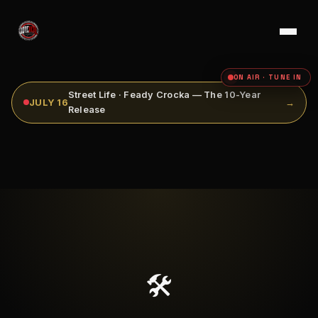
ON AIR · TUNE IN
Street Life · Feady Crocka — The 10-Year
JULY 16
→
Release
🛠️