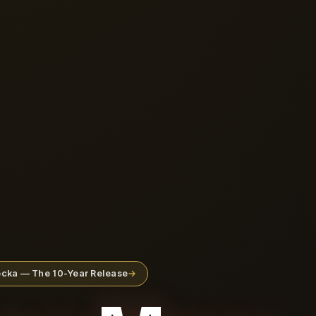
rocka — The 10-Year Release
→