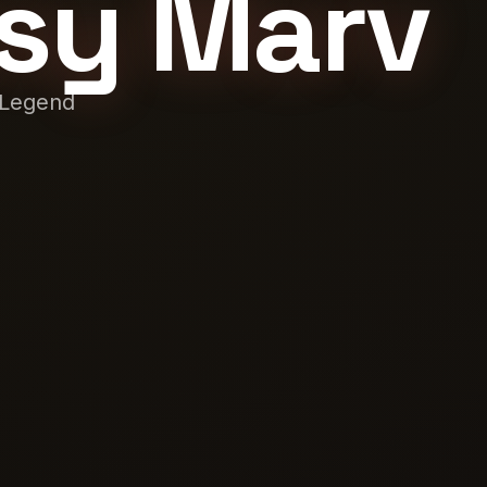
sy Marv
 Legend