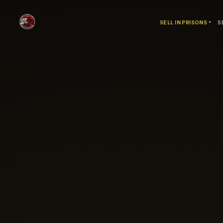
SELL IN PRISONS
S