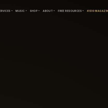
ERVICES
MUSIC
SHOP
ABOUT
FREE RESOURCES
41510 MAGAZI