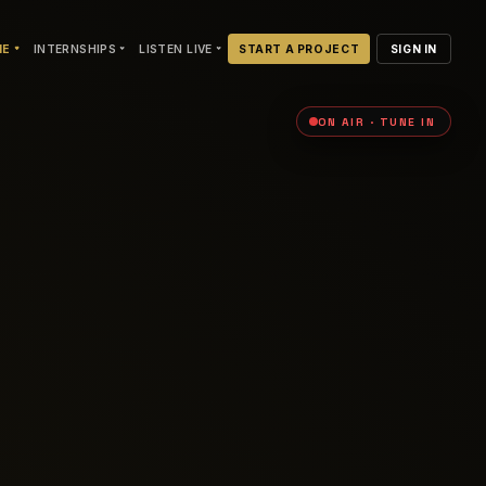
NE
INTERNSHIPS
LISTEN LIVE
START A PROJECT
SIGN IN
ON AIR · TUNE IN