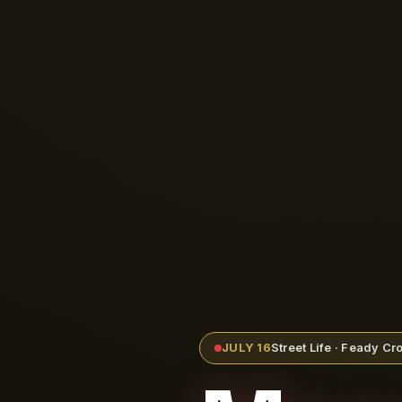
JULY 16
Street Life · Feady C