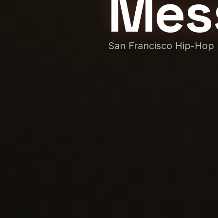
Mes
San Francisco Hip-Hop