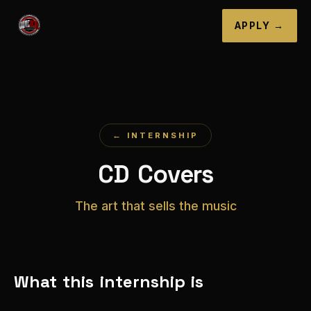
APPLY →
← INTERNSHIP
CD Covers
The art that sells the music
What this internship is