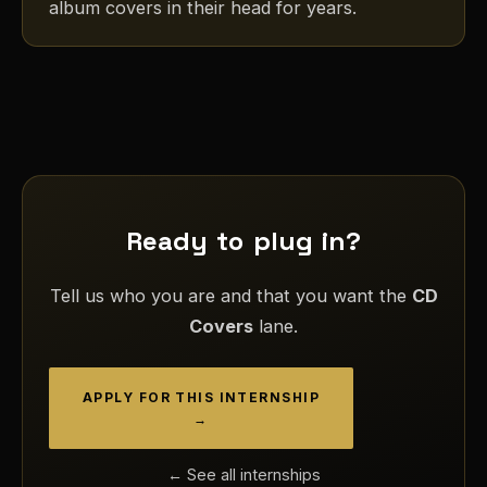
album covers in their head for years.
Ready to plug in?
Tell us who you are and that you want the
CD
Covers
lane.
APPLY FOR THIS INTERNSHIP
→
← See all internships