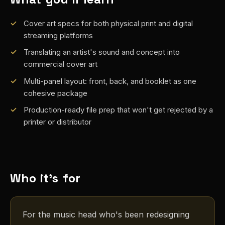
Cover art specs for both physical print and digital
streaming platforms
Translating an artist's sound and concept into
commercial cover art
Multi-panel layout: front, back, and booklet as one
cohesive package
Production-ready file prep that won't get rejected by a
printer or distributor
Who it's for
For the music head who's been redesigning