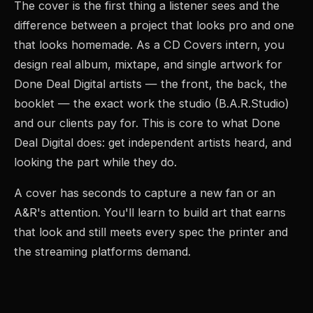
The cover is the first thing a listener sees and the
difference between a project that looks pro and one
that looks homemade. As a CD Covers intern, you
design real album, mixtape, and single artwork for
Done Deal Digital artists — the front, the back, the
booklet — the exact work the studio (B.A.R.Studio)
and our clients pay for. This is core to what Done
Deal Digital does: get independent artists heard, and
looking the part while they do.
A cover has seconds to capture a new fan or an
A&R's attention. You'll learn to build art that earns
that look and still meets every spec the printer and
the streaming platforms demand.