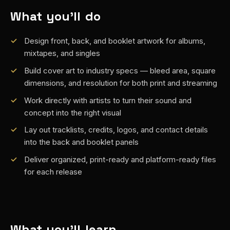
What you'll do
Design front, back, and booklet artwork for albums,
mixtapes, and singles
Build cover art to industry specs — bleed area, square
dimensions, and resolution for both print and streaming
Work directly with artists to turn their sound and
concept into the right visual
Lay out tracklists, credits, logos, and contact details
into the back and booklet panels
Deliver organized, print-ready and platform-ready files
for each release
What you'll learn