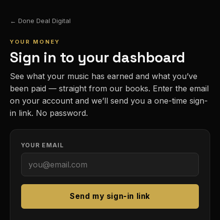
← Done Deal Digital
YOUR MONEY
Sign in to your dashboard
See what your music has earned and what you’ve
been paid — straight from our books. Enter the email
on your account and we’ll send you a one-time sign-
in link. No password.
YOUR EMAIL
Send my sign-in link