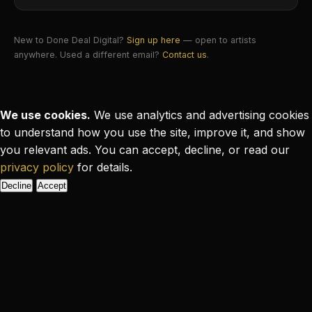
New to Done Deal Digital?
Sign up here
— open to artists
anywhere. Used a different email?
Contact us
.
We use cookies.
We use analytics and advertising cookies
to understand how you use the site, improve it, and show
you relevant ads. You can accept, decline, or read our
privacy policy
for details.
Decline
Accept